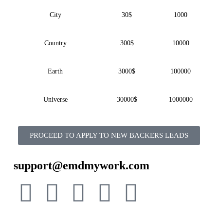
City
30$
1000
Country
300$
10000
Earth
3000$
100000
Universe
30000$
1000000
PROCEED TO APPLY TO NEW BACKERS LEADS
support@emdmywork.com