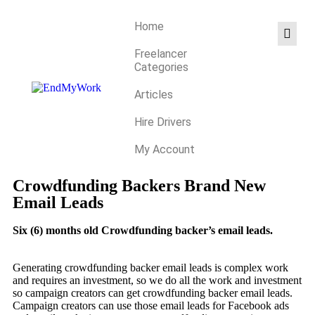
Home
Freelancer
Categories
Articles
Hire Drivers
My Account
Crowdfunding Backers Brand New
Email Leads
Six (6) months old Crowdfunding backer’s email leads.
Generating crowdfunding backer email leads is complex work
and requires an investment, so we do all the work and investment
so campaign creators can get crowdfunding backer email leads.
Campaign creators can use those email leads for Facebook ads