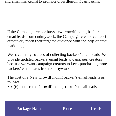
and email marketing to promote crowdfunding campaigns.
If the Campaign creator buys new crowdfunding backers
email leads from endmywork, the Campaign creator can cost-
effectively reach their targeted audience with the help of email
marketing.
We have many sources of collecting backers’ email leads. We
provide updated backers’ email leads to campaign creators
because we want campaign creators to keep purchasing more
backers’ email leads from endmywork.
The cost of a New Crowdfunding backer’s email leads is as
follows.
Six (6) months old Crowdfunding backer’s email leads.
Package Name
Price
Leads